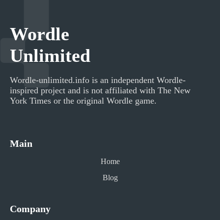
Wordle
Unlimited
Wordle-unlimited.info
is an independent Wordle-
inspired project and is not affiliated with The New
York Times or the original Wordle game.
Main
Home
Blog
Company