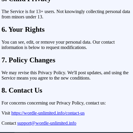
The Service is for 13+ users. Not knowingly collecting personal data
from minors under 13.
6. Your Rights
You can see, edit, or remove your personal data. Our contact
information is below to request modifications.
7. Policy Changes
We may revise this Privacy Policy. We'll post updates, and using the
Service means you agree to the new conditions.
8. Contact Us
For concerns concerning our Privacy Policy, contact us:
Visit
https://wordle-unlimited.info/contact-us
Contact
support@wordle-unlimited.info