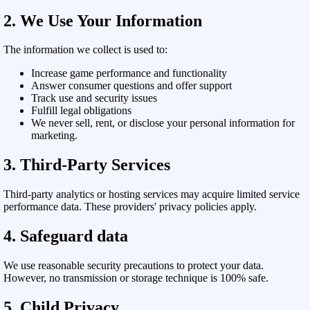
2. We Use Your Information
The information we collect is used to:
Increase game performance and functionality
Answer consumer questions and offer support
Track use and security issues
Fulfill legal obligations
We never sell, rent, or disclose your personal information for
marketing.
3. Third-Party Services
Third-party analytics or hosting services may acquire limited service
performance data. These providers' privacy policies apply.
4. Safeguard data
We use reasonable security precautions to protect your data.
However, no transmission or storage technique is 100% safe.
5. Child Privacy