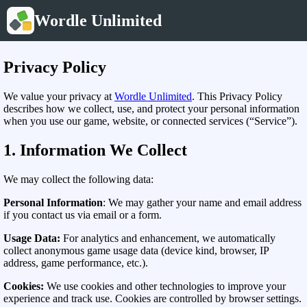
Wordle Unlimited
Privacy Policy
We value your privacy at
Wordle Unlimited
. This Privacy Policy
describes how we collect, use, and protect your personal information
when you use our game, website, or connected services (“Service”).
1. Information We Collect
We may collect the following data:
Personal Information
: We may gather your name and email address
if you contact us via email or a form.
Usage Data:
For analytics and enhancement, we automatically
collect anonymous game usage data (device kind, browser, IP
address, game performance, etc.).
Cookies:
We use cookies and other technologies to improve your
experience and track use. Cookies are controlled by browser settings.