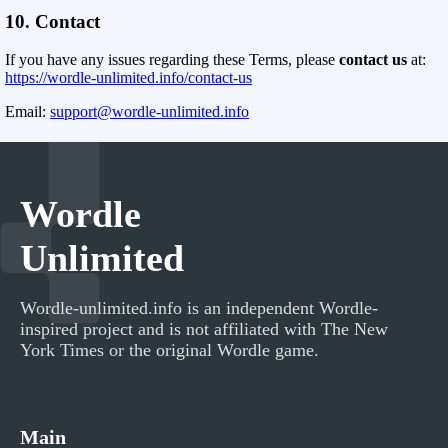
10. Contact
If you have any issues regarding these Terms, please
contact us
at:
https://wordle-unlimited.info/contact-us
Email:
support@wordle-unlimited.info
Wordle
Unlimited
Wordle-unlimited.info
is an independent Wordle-
inspired project and is not affiliated with The New
York Times or the original Wordle game.
Main