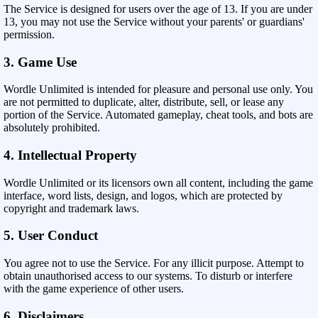
The Service is designed for users over the age of 13. If you are under
13, you may not use the Service without your parents' or guardians'
permission.
3. Game Use
Wordle Unlimited is intended for pleasure and personal use only. You
are not permitted to duplicate, alter, distribute, sell, or lease any
portion of the Service. Automated gameplay, cheat tools, and bots are
absolutely prohibited.
4. Intellectual Property
Wordle Unlimited or its licensors own all content, including the game
interface, word lists, design, and logos, which are protected by
copyright and trademark laws.
5. User Conduct
You agree not to use the Service. For any illicit purpose. Attempt to
obtain unauthorised access to our systems. To disturb or interfere
with the game experience of other users.
6. Disclaimers