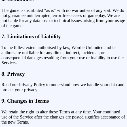
The game is distributed "as is" with no warranties of any sort. We do
not guarantee uninterrupted, error-free access or gameplay. We are
not liable for any data loss or technical issues arising from your usage
of the game.
7. Limitations of Liability
To the fullest extent authorised by law, Wordle Unlimited and its
authors are not liable for any direct, indirect, incidental, or
consequential damages resulting from your use or inability to use the
Services.
8. Privacy
Read our Privacy Policy to understand how we handle your data and
protect your privacy.
9. Changes in Terms
We retain the right to alter these Terms at any time. Your continued
use of the Service after the changes are posted signifies acceptance of
the new Terms.