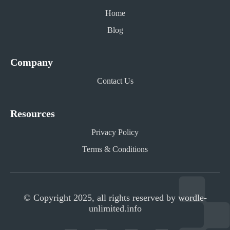
Home
Blog
Company
Contact Us
Resources
Privacy Policy
Terms & Conditions
© Copyright 2025, all rights reserved by wordle-
unlimited.info