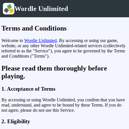
Wordle Unlimited
Terms and Conditions
Welcome to
Wordle Unlimited
. By accessing or using our game,
website, or any other Wordle Unlimited-related services (collectively
referred to as the "Service"), you agree to be governed by the Terms
and Conditions ("Terms").
Please read them thoroughly before
playing.
1. Acceptance of Terms
By accessing or using Wordle Unlimited, you confirm that you have
read, understand, and agree to be bound by these Terms. If you do
not agree, please do not use this Service.
2. Eligibility