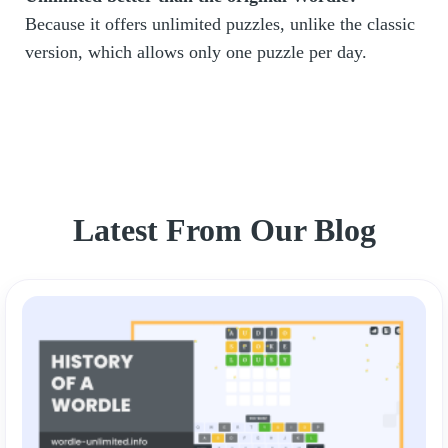
Because it offers unlimited puzzles, unlike the classic
version, which allows only one puzzle per day.
Latest From Our Blog