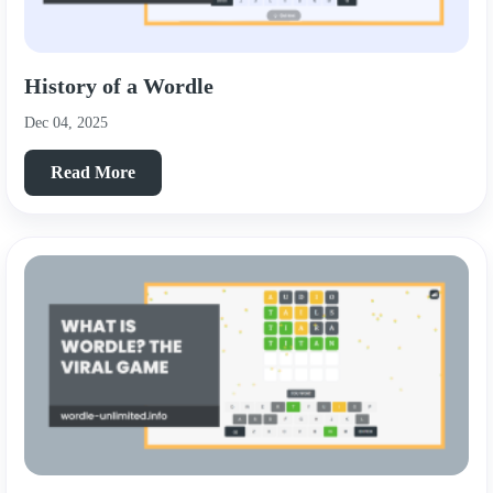
History of a Wordle
Dec 04, 2025
Read More