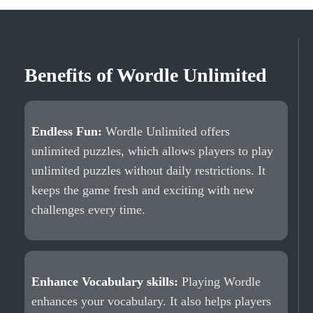
Benefits of Wordle Unlimited
Endless Fun:
Wordle Unlimited offers
unlimited puzzles, which allows players to play
unlimited puzzles without daily restrictions. It
keeps the game fresh and exciting with new
challenges every time.
Enhance Vocabulary skills:
Playing Wordle
enhances your vocabulary. It also helps players