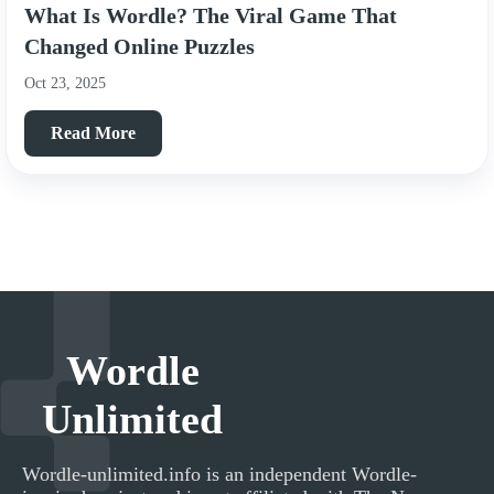
What Is Wordle? The Viral Game That
Changed Online Puzzles
Oct 23, 2025
Read More
Wordle
Unlimited
Wordle-unlimited.info
is an independent Wordle-