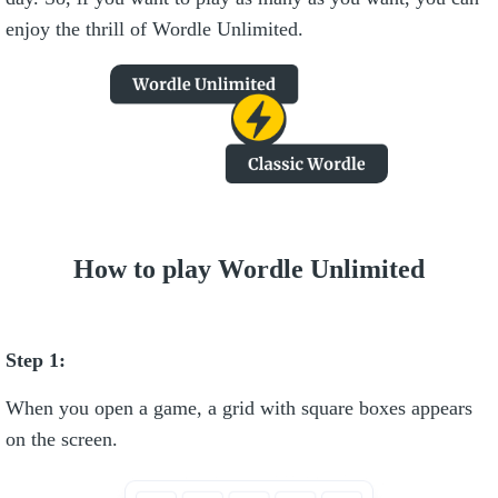
enjoy the thrill of Wordle Unlimited.
How to play Wordle Unlimited
Step 1:
When you open a game, a grid with square boxes appears
on the screen.