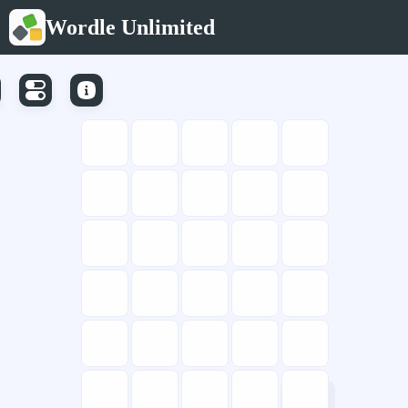
Wordle Unlimited