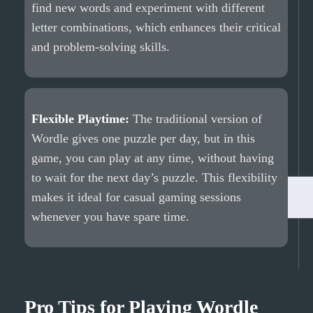
find new words and experiment with different
letter combinations, which enhances their critical
and problem-solving skills.
Flexible Playtime:
The traditional version of
Wordle gives one puzzle per day, but in this
game, you can play at any time, without having
to wait for the next day’s puzzle. This flexibility
makes it ideal for casual gaming sessions
whenever you have spare time.
Pro Tips for Playing Wordle