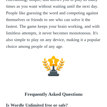
times as you want without waiting until the next day.
People like guessing the word and competing against
themselves or friends to see who can solve it the
fastest. The game keeps your brain working, and with
limitless attempts, it never becomes monotonous. It's
also simple to play on any device, making it a popular
choice among people of any age.
Frequently Asked Questions
Is Wordle Unlimited free or safe?