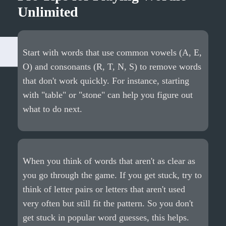
Unlimited
Start with words that use common vowels (A, E,
O) and consonants (R, T, N, S) to remove words
that don't work quickly. For instance, starting
with "table" or "stone" can help you figure out
what to do next.
When you think of words that aren't as clear as
you go through the game. If you get stuck, try to
think of letter pairs or letters that aren't used
very often but still fit the pattern. So you don't
get stuck in popular word guesses, this helps.