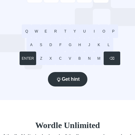
Q
W
E
R
T
Y
U
I
O
P
A
S
D
F
G
H
J
K
L
ENTER
Z
X
C
V
B
N
M
⌫
Get hint
Wordle Unlimited