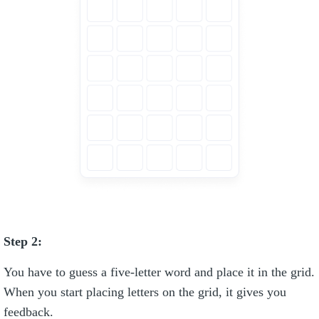
Step 2:
You have to guess a five-letter word and place it in the grid.
When you start placing letters on the grid, it gives you
feedback.