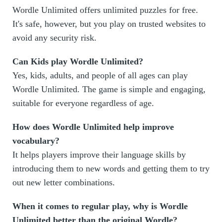
Wordle Unlimited offers unlimited puzzles for free.
It's safe, however, but you play on trusted websites to
avoid any security risk.
Can Kids play Wordle Unlimited?
Yes, kids, adults, and people of all ages can play
Wordle Unlimited. The game is simple and engaging,
suitable for everyone regardless of age.
How does Wordle Unlimited help improve
vocabulary?
It helps players improve their language skills by
introducing them to new words and getting them to try
out new letter combinations.
When it comes to regular play, why is Wordle
Unlimited better than the original Wordle?