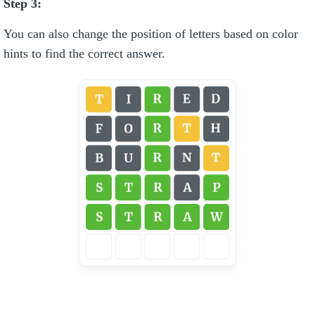
Step 3:
You can also change the position of letters based on color
hints to find the correct answer.