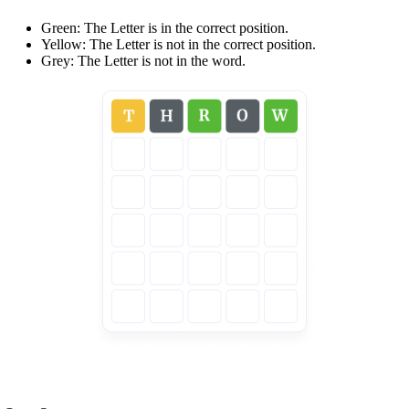
Green: The Letter is in the correct position.
Yellow: The Letter is not in the correct position.
Grey: The Letter is not in the word.