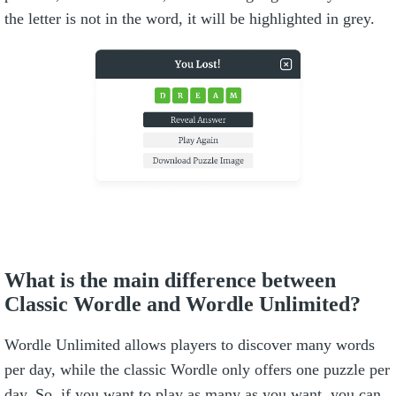
the letter is not in the word, it will be highlighted in grey.
What is the main difference between
Classic Wordle and Wordle Unlimited?
Wordle Unlimited allows players to discover many words
per day, while the classic Wordle only offers one puzzle per
day. So, if you want to play as many as you want, you can