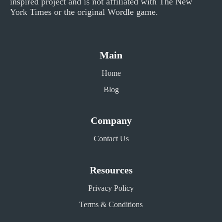
inspired project and is not affiliated with The New
York Times or the original Wordle game.
Main
Home
Blog
Company
Contact Us
Resources
Privacy Policy
Terms & Conditions