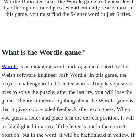
Wordle Unlimited takes the Wordle game to the next level
by offering unlimited puzzles without daily restrictions. In
this game, you must find the 5-letter word in just 6 tries.
What is the Wordle game?
Wordle
is an engaging word-finding game created by the
Welsh software Engineer Josh Wordle. In this game, the
players challenge to find 5-letter words. They have just six
tries to solve the puzzle; after the last try, you will lose the
game. The most interesting thing about the Wordle game is
that it gives color-coded feedback after each guess. When
you guess a letter and place it in the correct position, it will
be highlighted in green. If the letter is not in the correct
position, but in the word, it will be highlighted in yellow. If