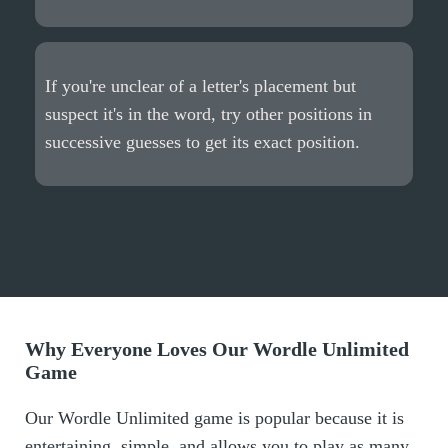
If you're unclear of a letter's placement but
suspect it's in the word, try other positions in
successive guesses to get its exact position.
Why Everyone Loves Our Wordle Unlimited
Game
Our Wordle Unlimited game is popular because it is
entertaining, simple, and allows you to play as many