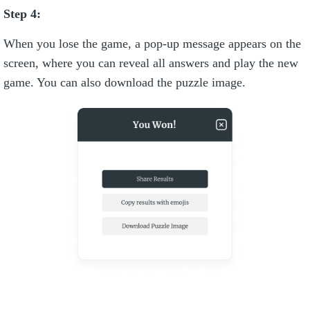
Step 4:
When you lose the game, a pop-up message appears on the
screen, where you can reveal all answers and play the new
game. You can also download the puzzle image.