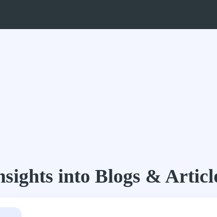
nsights into Blogs & Articl