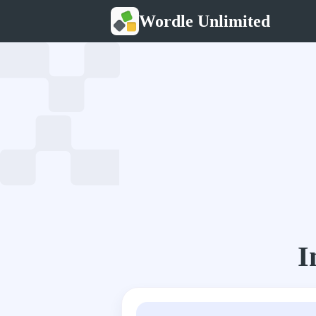
Wordle Unlimited
I