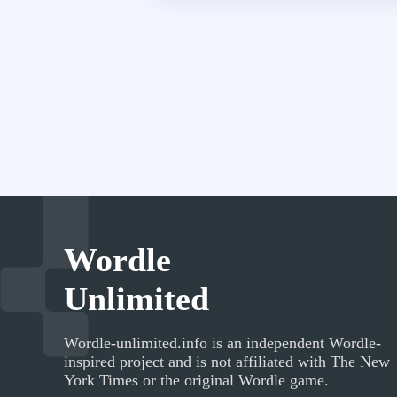
Wordle
Unlimited
Wordle-unlimited.info
is an independent Wordle-
inspired project and is not affiliated with The New
York Times or the original Wordle game.