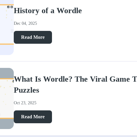
History of a Wordle
Dec 04, 2025
Read More
What Is Wordle? The Viral Game T
Puzzles
Oct 23, 2025
Read More