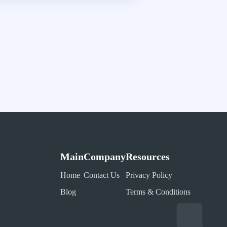
Main
Company
Resources
Home
Contact Us
Privacy Policy
Blog
Terms & Conditions