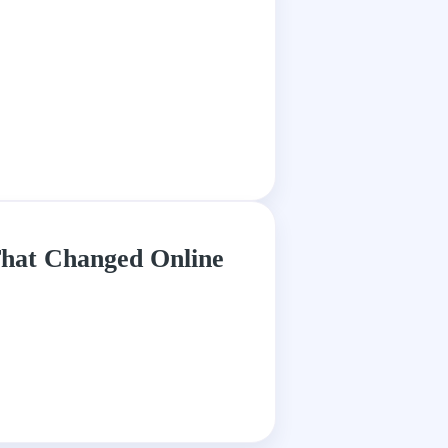
hat Changed Online